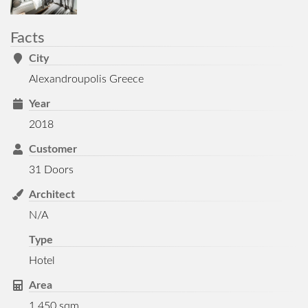
Facts
City
Alexandroupolis Greece
Year
2018
Customer
31 Doors
Architect
N/A
Type
Hotel
Area
1.450 sqm