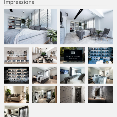
Impressions