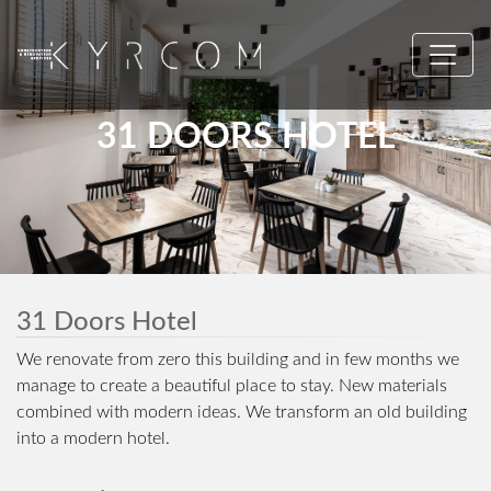
31 DOORS HOTEL
31 Doors Hotel
We renovate from zero this building and in few months we
manage to create a beautiful place to stay. New materials
combined with modern ideas. We transform an old building
into a modern hotel.